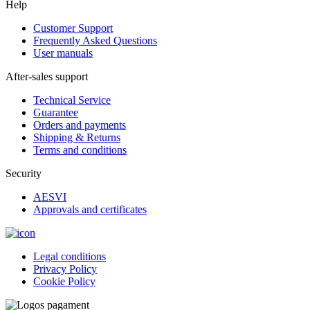
Help
Customer Support
Frequently Asked Questions
User manuals
After-sales support
Technical Service
Guarantee
Orders and payments
Shipping & Returns
Terms and conditions
Security
AESVI
Approvals and certificates
Legal conditions
Privacy Policy
Cookie Policy