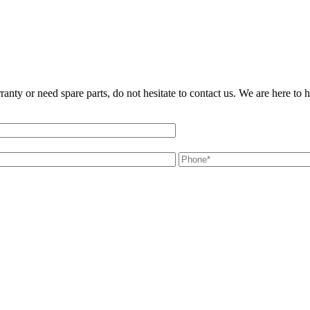
ranty or need spare parts, do not hesitate to contact us. We are here to 