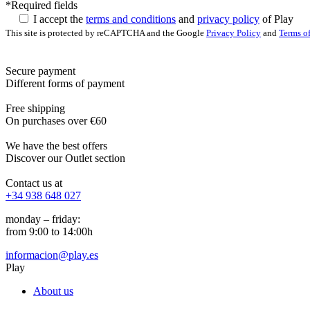
*Required fields
I accept the
terms and conditions
and
privacy policy
of Play
This site is protected by reCAPTCHA and the Google
Privacy Policy
and
Terms of
Secure payment
Different forms of payment
Free shipping
On purchases over €60
We have the best offers
Discover our Outlet section
Contact us at
+34 938 648 027
monday – friday:
from 9:00 to 14:00h
informacion@play.es
Play
About us