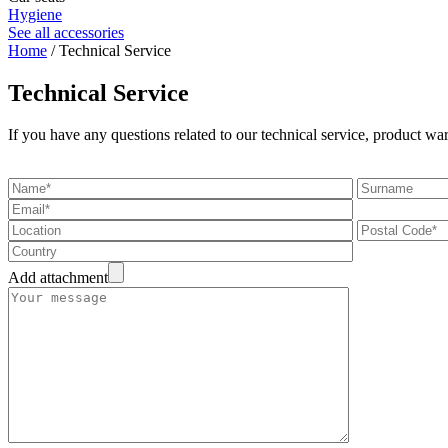
Hygiene
See all accessories
Home
/ Technical Service
Technical Service
If you have any questions related to our technical service, product war
Add attachment