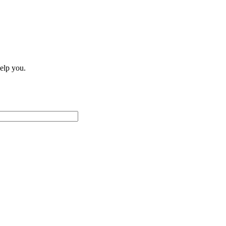
help you.