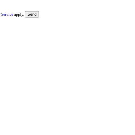
 Service
apply.