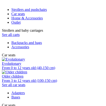
Strollers and pushchairs
Car seats
Home & Accessories
Outlet
Strollers and baby carriages
See all carts
Backpacks and bags
Accessories
Car seats
Evolutionary
From 0 to 12 years old (40-150 cm)
Older children
From 3 to 12 years old (100-150 cm)
See all car seats
Adapters
Bases
Car seats