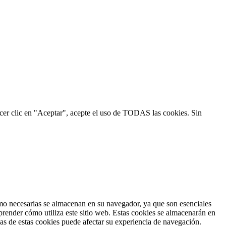
hacer clic en "Aceptar", acepte el uso de TODAS las cookies. Sin
como necesarias se almacenan en su navegador, ya que son esenciales
prender cómo utiliza este sitio web. Estas cookies se almacenarán en
nas de estas cookies puede afectar su experiencia de navegación.