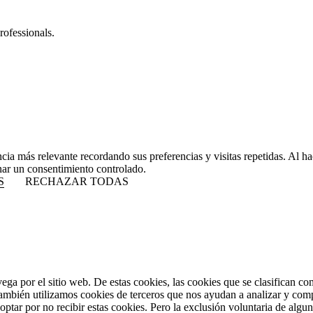
rofessionals.
ncia más relevante recordando sus preferencias y visitas repetidas. Al 
nar un consentimiento controlado.
S
RECHAZAR TODAS
vega por el sitio web. De estas cookies, las cookies que se clasifican 
También utilizamos cookies de terceros que nos ayudan a analizar y com
ptar por no recibir estas cookies. Pero la exclusión voluntaria de algu