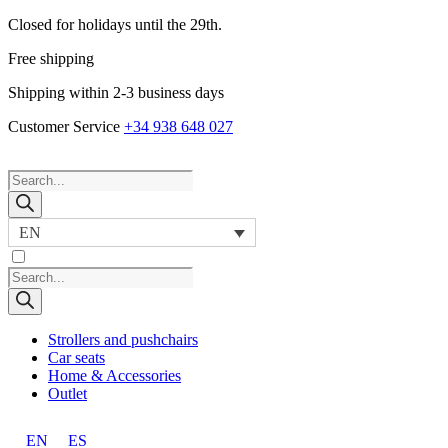
Closed for holidays until the 29th.
Free shipping
Shipping within 2-3 business days
Customer Service
+34 938 648 027
Products
search
EN
Products
search
Strollers and pushchairs
Car seats
Home & Accessories
Outlet
EN
ES