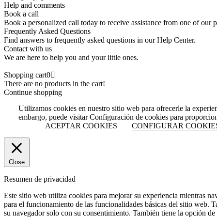
Help and comments
Book a call
Book a personalized call today to receive assistance from one of our p
Frequently Asked Questions
Find answers to frequently asked questions in our Help Center.
Contact with us
We are here to help you and your little ones.
Shopping cart
0
There are no products in the cart!
Continue shopping
Utilizamos cookies en nuestro sitio web para ofrecerle la experie
embargo, puede visitar Configuración de cookies para proporcio
ACEPTAR COOKIES
CONFIGURAR COOKIE
Close
Resumen de privacidad
Este sitio web utiliza cookies para mejorar su experiencia mientras na
para el funcionamiento de las funcionalidades básicas del sitio web. 
su navegador solo con su consentimiento. También tiene la opción de o