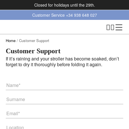
Closed for holidays until the 29th.
Customer Service
+34 938 648 027
Home
/ Customer Support
Customer Support
If it’s raining and your stroller has become soaked, don’t
forget to dry it thoroughly before folding it again.