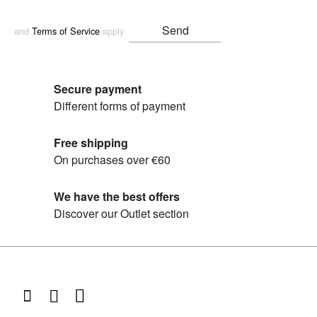
and
Terms of Service
apply.
Secure payment
Different forms of payment
Free shipping
On purchases over €60
We have the best offers
Discover our Outlet section