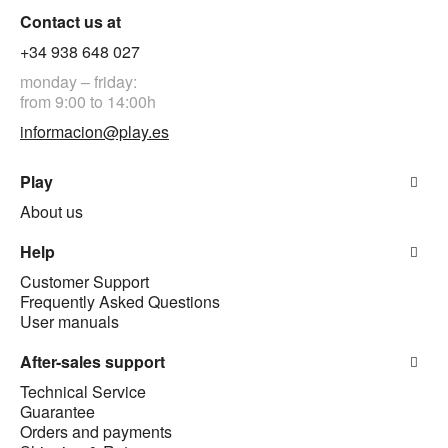
Contact us at
+34 938 648 027
monday – friday:
from 9:00 to 14:00h
informacion@play.es
Play
About us
Help
Customer Support
Frequently Asked Questions
User manuals
After-sales support
Technical Service
Guarantee
Orders and payments