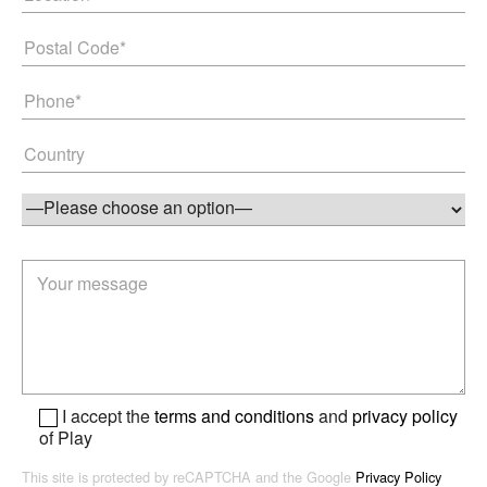
I accept the
terms and conditions
and
privacy policy
of Play
This site is protected by reCAPTCHA and the Google
Privacy Policy